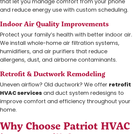
that let you manage comfort from your phone
and reduce energy use with custom scheduling.
Indoor Air Quality Improvements
Protect your family’s health with better indoor air.
We install whole-home air filtration systems,
humidifiers, and air purifiers that reduce
allergens, dust, and airborne contaminants.
Retrofit & Ductwork Remodeling
Uneven airflow? Old ductwork? We offer
retrofit
HVAC services
and duct system redesigns to
improve comfort and efficiency throughout your
home.
Why Choose Patriot HVAC