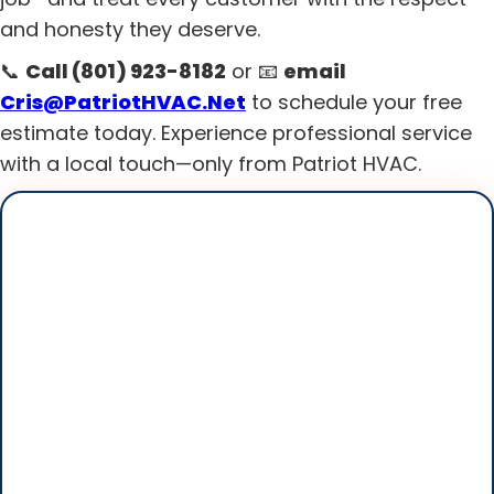
and honesty they deserve.
📞
Call (801) 923-8182
or 📧
email
Cris@PatriotHVAC.Net
to schedule your free
estimate today. Experience professional service
with a local touch—only from Patriot HVAC.