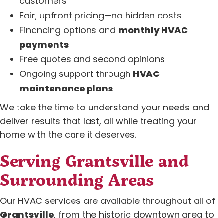
customers
Fair, upfront pricing—no hidden costs
Financing options and
monthly HVAC
payments
Free quotes and second opinions
Ongoing support through
HVAC
maintenance plans
We take the time to understand your needs and
deliver results that last, all while treating your
home with the care it deserves.
Serving Grantsville and
Surrounding Areas
Our HVAC services are available throughout all of
Grantsville
, from the historic downtown area to