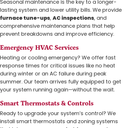
Seasonal maintenance is the key to a longer-
lasting system and lower utility bills. We provide
furnace tune-ups
,
AC inspections
, and
comprehensive maintenance plans that help
prevent breakdowns and improve efficiency.
Emergency HVAC Services
Heating or cooling emergency? We offer fast
response times for critical issues like no heat
during winter or an AC failure during peak
summer. Our team arrives fully equipped to get
your system running again—without the wait.
Smart Thermostats & Controls
Ready to upgrade your system’s control? We
install smart thermostats and zoning systems