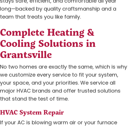
stays safe, efficient, and comfortable all year
long—backed by quality craftsmanship and a
team that treats you like family.
Complete Heating &
Cooling Solutions in
Grantsville
No two homes are exactly the same, which is why
we customize every service to fit your system,
your space, and your priorities. We service all
major HVAC brands and offer trusted solutions
that stand the test of time.
HVAC System Repair
If your AC is blowing warm air or your furnace