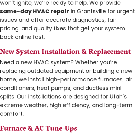
won’t ignite, we’re ready to help. We provide
same-day HVAC repair
in Grantsville for urgent
issues and offer accurate diagnostics, fair
pricing, and quality fixes that get your system
back online fast.
New System Installation & Replacement
Need a new HVAC system? Whether you’re
replacing outdated equipment or building a new
home, we install high-performance furnaces, air
conditioners, heat pumps, and ductless mini
splits. Our installations are designed for Utah’s
extreme weather, high efficiency, and long-term
comfort.
Furnace & AC Tune-Ups