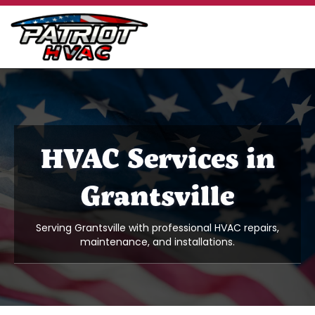
HVAC Services in
Grantsville
Serving Grantsville with professional HVAC repairs,
maintenance, and installations.