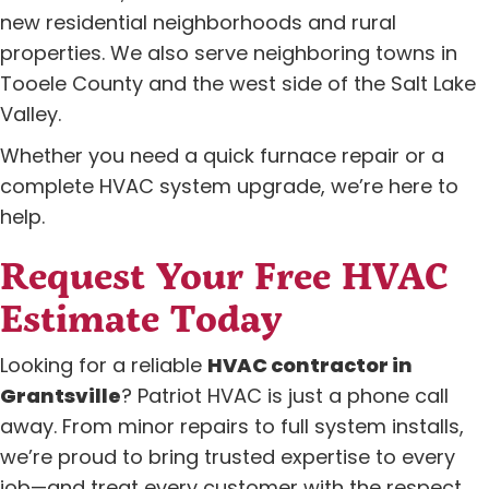
new residential neighborhoods and rural
properties. We also serve neighboring towns in
Tooele County and the west side of the Salt Lake
Valley.
Whether you need a quick furnace repair or a
complete HVAC system upgrade, we’re here to
help.
Request Your Free HVAC
Estimate Today
Looking for a reliable
HVAC contractor in
Grantsville
? Patriot HVAC is just a phone call
away. From minor repairs to full system installs,
we’re proud to bring trusted expertise to every
job—and treat every customer with the respect