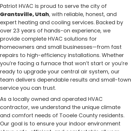
Patriot HVAC is proud to serve the city of
Grantsville, Utah
, with reliable, honest, and
expert heating and cooling services. Backed by
over 23 years of hands-on experience, we
provide complete HVAC solutions for
homeowners and small businesses—from fast
repairs to high-efficiency installations. Whether
you’re facing a furnace that won’t start or you’re
ready to upgrade your central air system, our
team delivers dependable results and small-town
service you can trust.
As a locally owned and operated HVAC
contractor, we understand the unique climate
and comfort needs of Tooele County residents.
Our goal is to ensure your indoor environment