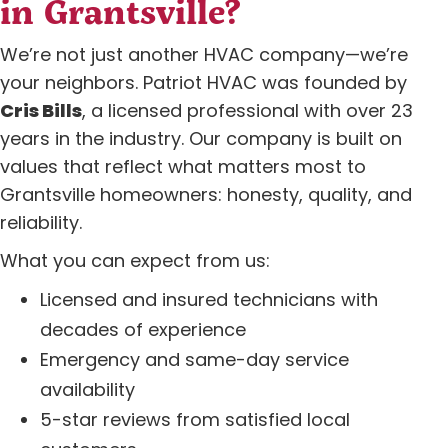
in Grantsville?
We’re not just another HVAC company—we’re
your neighbors. Patriot HVAC was founded by
Cris Bills
, a licensed professional with over 23
years in the industry. Our company is built on
values that reflect what matters most to
Grantsville homeowners: honesty, quality, and
reliability.
What you can expect from us:
Licensed and insured technicians with
decades of experience
Emergency and same-day service
availability
5-star reviews from satisfied local