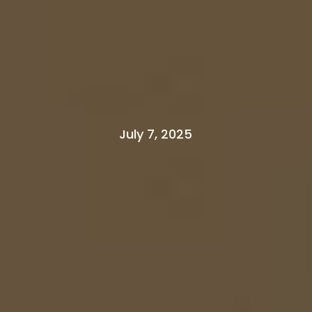
July 7, 2025